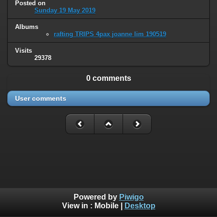
Posted on
Sunday 19 May 2019
Albums
rafting TRIPS 4pax joanne lim 190519
Visits
29378
0 comments
User comments
Powered by
Piwigo
View in :
Mobile
|
Desktop