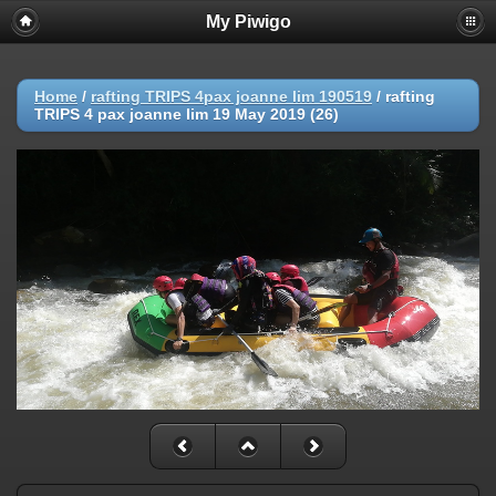
My Piwigo
Home
/
rafting TRIPS 4pax joanne lim 190519
/
rafting
TRIPS 4 pax joanne lim 19 May 2019 (26)