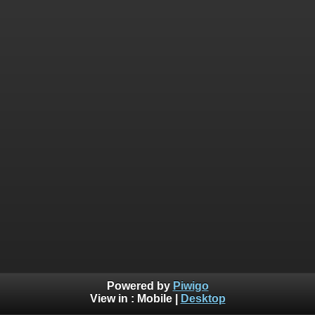
Powered by
Piwigo
View in :
Mobile
|
Desktop