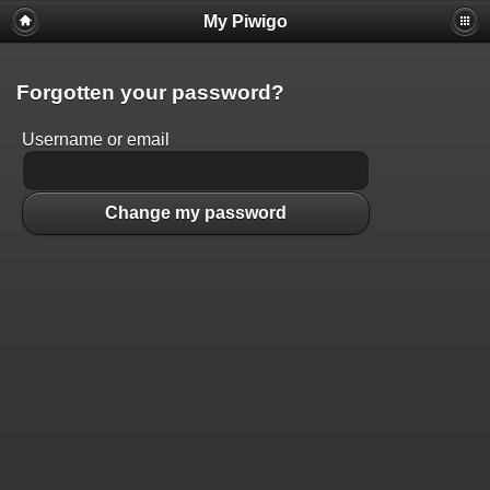
My Piwigo
Forgotten your password?
Username or email
Change my password