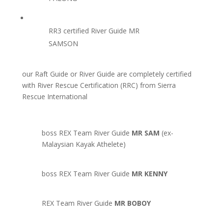
RR3 certified River Guide MR
SAMSON
our Raft Guide or River Guide are completely certified
with River Rescue Certification (RRC) from Sierra
Rescue International
boss REX Team River Guide
MR SAM
(ex-
Malaysian Kayak Athelete)
boss REX Team River Guide
MR KENNY
REX Team River Guide
MR BOBOY