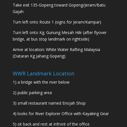
Take exit 135-Gopeng toward Gopeng/Jeram/Batu
Gajah
Turn left onto Route 1 (signs for Jeram/Kampar)
Turn left onto Kg. Gunung Mesah Hilir (after flyover
bridge, at bus stop landmark on rightside)
Arrive at location: White Water Rafting Malaysia
(Dataran Kg Jahang Gopeng)
WWR Landmark Location
1) a bridge with the river below
2) public parking area
3) small restaurant named Enojah Shop
4) looks for River Explorer Office with Kayaking Gear
5) sit back and rest at infront of the office