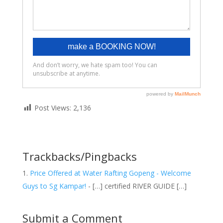
Post Views:
2,136
Trackbacks/Pingbacks
Price Offered at Water Rafting Gopeng - Welcome
Guys to Sg Kampar!
- […] certified RIVER GUIDE […]
Submit a Comment