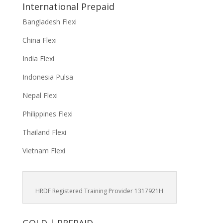
International Prepaid
Bangladesh Flexi
China Flexi
India Flexi
Indonesia Pulsa
Nepal Flexi
Philippines Flexi
Thailand Flexi
Vietnam Flexi
HRDF Registered Training Provider 1317921H