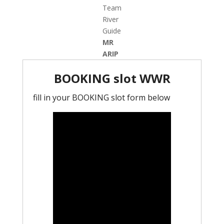
Team
River
Guide
MR
ARIP