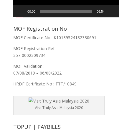
00:00
06:54
MOF Registration No
MOF Certificate No : K10139524182330691
MOF Registration Ref :
357-0002309734
MOF Validation :
07/08/2019 – 06/08/2022
HRDF Certificate No : TTT/10849
Visit Truly Asia Malaysia 2020
TOPUP | PAYBILLS