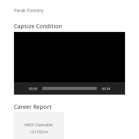
Perak Forestry
Capsize Condition
Video
Player
00:00
00:34
Career Report
HRDF Claimable
1317921H