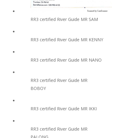
RR3 certified River Guide MR SAM
RR3 certified River Guide MR KENNY
RR3 certified River Guide MR NANO
RR3 certified River Guide MR
BOBOY
RR3 certified River Guide MR IKKI
RR3 certified River Guide MR
PALONG