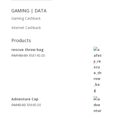
GAMING | DATA
Gaming Cashback
Internet Cashback
Products
rescue throw bag
Original
Current
RM
180.00
RM
140.00
price
price
was:
is:
RM180.00.
RM140.00.
Adventure Cap
Original
Current
RM
45.00
RM
40.00
price
price