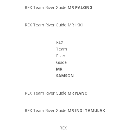
REX Team River Guide
MR PALONG
REX Team River Guide MR IKKI
REX
Team
River
Guide
MR
SAMSON
REX Team River Guide
MR NANO
REX Team River Guide
MR INDI TAMULAK
REX