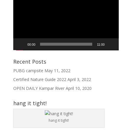
Player
00:00
11:00
Recent Posts
PUBG campsite
May 11, 2022
Certified Nature Guide 2022
April 3, 2022
OPEN DAILY Kampar River
April 10, 2020
hang it tight!
hang it tight!