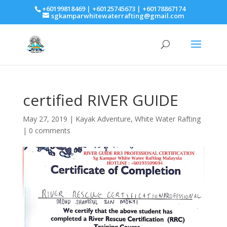
+60199818469 | +60125745673 | +60178867174
sgkamparwhitewaterrafting@gmail.com
certified RIVER GUIDE
May 27, 2019
|
Kayak Adventure
,
White Water Rafting
|
0 comments