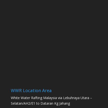
WWR Location Area
White Water Rafting Malaysia via Lebuhraya Utara –
Selatan/AH2/E1 to Dataran Kg Jahang