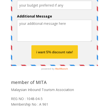
member of MITA
Malaysian Inbound Tourism Association
REG NO : 1048-04-5
Membership No : A 961