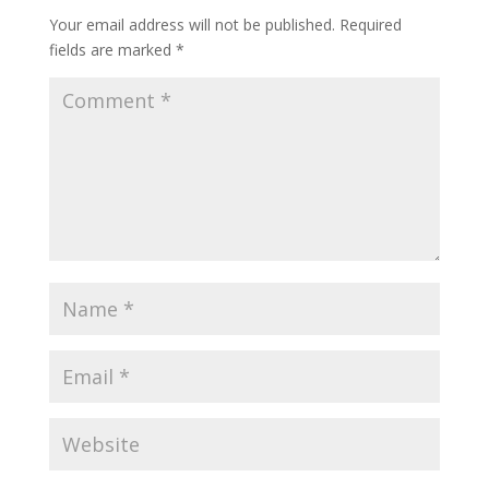
Your email address will not be published.
Required
fields are marked
*