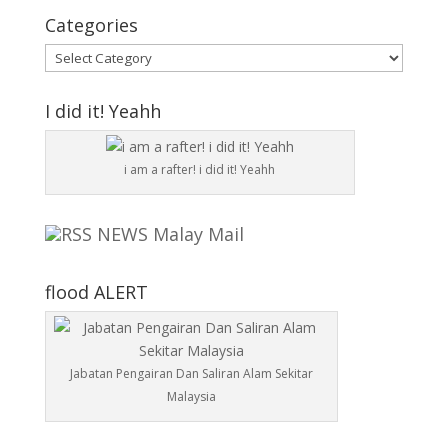
Categories
Categories
I did it! Yeahh
i am a rafter! i did it! Yeahh
NEWS Malay Mail
flood ALERT
Jabatan Pengairan Dan Saliran Alam Sekitar
Malaysia