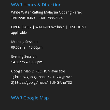
WWR Hours & Direction
White Water Rafting Malaysia Gopeng Perak
+60199818469
|
+60178867174
OPEN DAILY
|
WALK-IN available
|
DISCOUNT
applicable
Morning Session
09.00am – 13.00pm
Evening Session
14.00pm – 18.00pm
Google Map DIRECTION available
1)
https://goo.gl/maps/4vLtn7WypNA2
2)
https://goo.gl/maps/nSUHGiAnaTS2
WWR Google Map