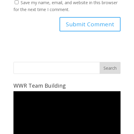
Save my name, email, and website in this browser
for the next time I comment.
WWR Team Building
Video
Player