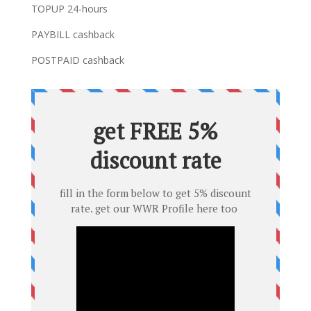
TOPUP 24-hours
PAYBILL cashback
POSTPAID cashback