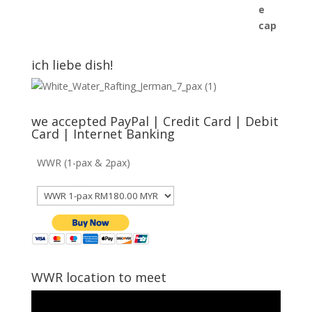
was:
is:
RM45.00.
RM40.00.
ich liebe dish!
we accepted PayPal | Credit Card | Debit
Card | Internet Banking
WWR (1-pax & 2pax)
WWR location to meet
Video