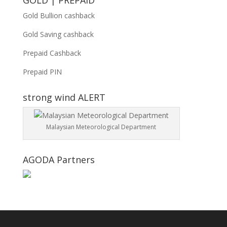
GOLD | PREPAID
Gold Bullion cashback
Gold Saving cashback
Prepaid Cashback
Prepaid PIN
strong wind ALERT
Malaysian Meteorological Department
AGODA Partners