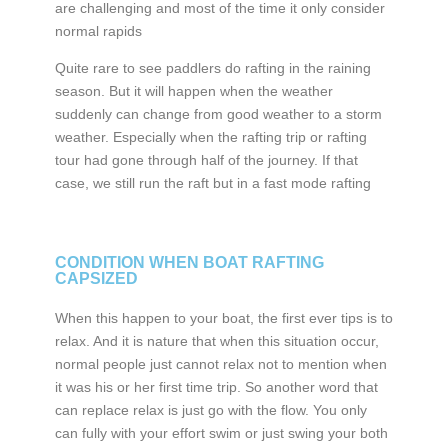
are challenging and most of the time it only consider
normal rapids
Quite rare to see paddlers do rafting in the raining
season. But it will happen when the weather
suddenly can change from good weather to a storm
weather. Especially when the rafting trip or rafting
tour had gone through half of the journey. If that
case, we still run the raft but in a fast mode rafting
CONDITION WHEN BOAT RAFTING
CAPSIZED
When this happen to your boat, the first ever tips is to
relax. And it is nature that when this situation occur,
normal people just cannot relax not to mention when
it was his or her first time trip. So another word that
can replace relax is just go with the flow. You only
can fully with your effort swim or just swing your both