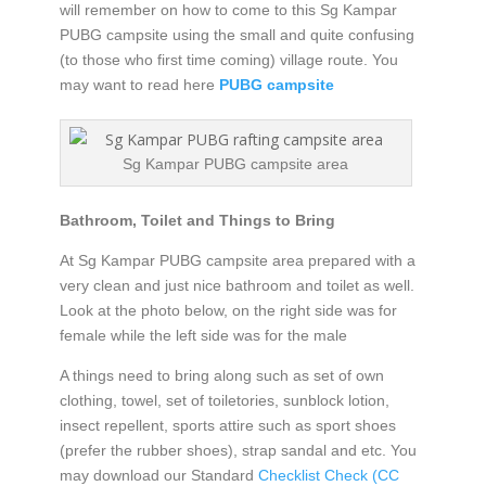
will remember on how to come to this Sg Kampar
PUBG campsite using the small and quite confusing
(to those who first time coming) village route. You
may want to read here
PUBG campsite
Sg Kampar PUBG campsite area
Bathroom, Toilet and Things to Bring
At Sg Kampar PUBG campsite area prepared with a
very clean and just nice bathroom and toilet as well.
Look at the photo below, on the right side was for
female while the left side was for the male
A things need to bring along such as set of own
clothing, towel, set of toiletories, sunblock lotion,
insect repellent, sports attire such as sport shoes
(prefer the rubber shoes), strap sandal and etc. You
may download our Standard
Checklist Check (CC