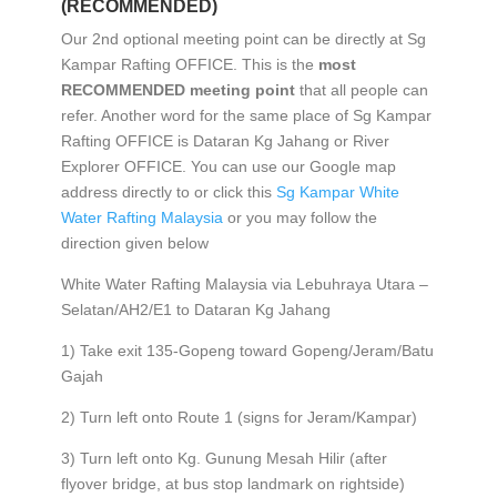
(RECOMMENDED)
Our 2nd optional meeting point can be directly at Sg
Kampar Rafting OFFICE. This is the
most
RECOMMENDED meeting point
that all people can
refer. Another word for the same place of Sg Kampar
Rafting OFFICE is Dataran Kg Jahang or River
Explorer OFFICE. You can use our Google map
address directly to or click this
Sg Kampar White
Water Rafting Malaysia
or you may follow the
direction given below
White Water Rafting Malaysia via Lebuhraya Utara –
Selatan/AH2/E1 to Dataran Kg Jahang
1) Take exit 135-Gopeng toward Gopeng/Jeram/Batu
Gajah
2) Turn left onto Route 1 (signs for Jeram/Kampar)
3) Turn left onto Kg. Gunung Mesah Hilir (after
flyover bridge, at bus stop landmark on rightside)