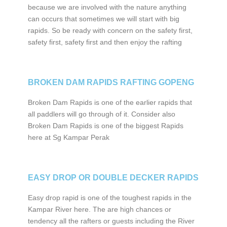
because we are involved with the nature anything
can occurs that sometimes we will start with big
rapids. So be ready with concern on the safety first,
safety first, safety first and then enjoy the rafting
BROKEN DAM RAPIDS RAFTING GOPENG
Broken Dam Rapids is one of the earlier rapids that
all paddlers will go through of it. Consider also
Broken Dam Rapids is one of the biggest Rapids
here at Sg Kampar Perak
EASY DROP OR DOUBLE DECKER RAPIDS
Easy drop rapid is one of the toughest rapids in the
Kampar River here. The are high chances or
tendency all the rafters or guests including the River