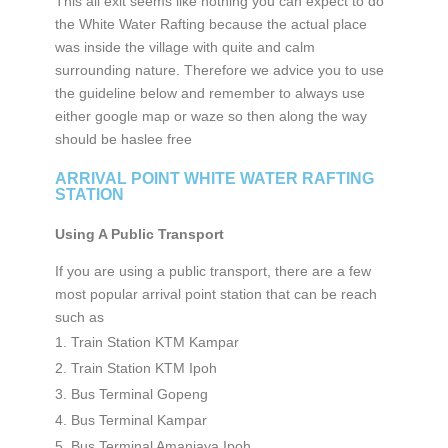
This all exit seems like nothing you can expect to do
the White Water Rafting because the actual place
was inside the village with quite and calm
surrounding nature. Therefore we advice you to use
the guideline below and remember to always use
either google map or waze so then along the way
should be haslee free
ARRIVAL POINT WHITE WATER RAFTING
STATION
Using A Public Transport
If you are using a public transport, there are a few
most popular arrival point station that can be reach
such as
Train Station KTM Kampar
Train Station KTM Ipoh
Bus Terminal Gopeng
Bus Terminal Kampar
Bus Terminal Amanjaya Ipoh