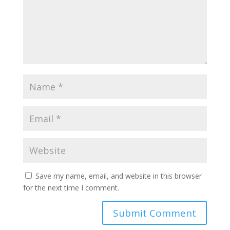
Save my name, email, and website in this browser
for the next time I comment.