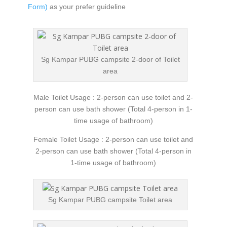
Form)
as your prefer guideline
Sg Kampar PUBG campsite 2-door of Toilet
area
Male Toilet Usage : 2-person can use toilet and 2-
person can use bath shower (Total 4-person in 1-
time usage of bathroom)
Female Toilet Usage : 2-person can use toilet and
2-person can use bath shower (Total 4-person in
1-time usage of bathroom)
Sg Kampar PUBG campsite Toilet area