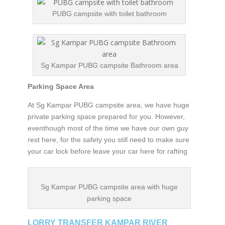
PUBG campsite with toilet bathroom
Sg Kampar PUBG campsite Bathroom area
Parking Space Area
At Sg Kampar PUBG campsite area, we have huge
private parking space prepared for you. However,
eventhough most of the time we have our own guy
rest here, for the safety you still need to make sure
your car lock before leave your car here for rafting
Sg Kampar PUBG campsite area with huge
parking space
LORRY TRANSFER KAMPAR RIVER