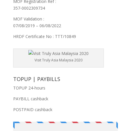
MOF Registration Ref :
357-0002309734
MOF Validation :
07/08/2019 – 06/08/2022
HRDF Certificate No : TTT/10849
Visit Truly Asia Malaysia 2020
TOPUP | PAYBILLS
TOPUP 24-hours
PAYBILL cashback
POSTPAID cashback