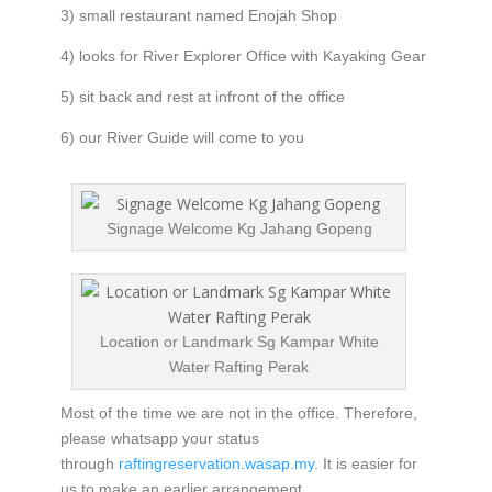
3) small restaurant named Enojah Shop
4) looks for River Explorer Office with Kayaking Gear
5) sit back and rest at infront of the office
6) our River Guide will come to you
Signage Welcome Kg Jahang Gopeng
Location or Landmark Sg Kampar White
Water Rafting Perak
Most of the time we are not in the office. Therefore,
please whatsapp your status
through
raftingreservation.wasap.my
. It is easier for
us to make an earlier arrangement