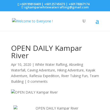
+60199818469 | +60125745673 | +60178867174
sgkamparwhitewaterrafting@gmail.com
OPEN DAILY Kampar
River
Apr 10, 2020
|
White Water Rafting
,
Abseiling
Waterfall
,
Caving Adventure
,
Hiking Adventure
,
Kayak
Adventure
,
Raflesia Expedition
,
River Tubing Fun
,
Team
Building
|
0 comments