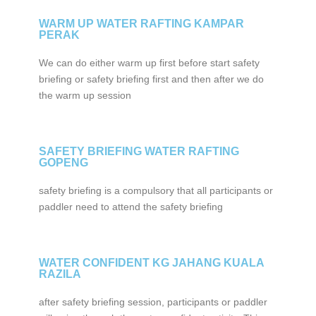
WARM UP WATER RAFTING KAMPAR
PERAK
We can do either warm up first before start safety
briefing or safety briefing first and then after we do
the warm up session
SAFETY BRIEFING WATER RAFTING
GOPENG
safety briefing is a compulsory that all participants or
paddler need to attend the safety briefing
WATER CONFIDENT KG JAHANG KUALA
RAZILA
after safety briefing session, participants or paddler