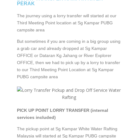
PERAK
The journey using a lorry transfer will started at our
Third Meeting Point location at Sg Kampar PUBG
campsite area
But sometimes if you are coming in a big group using
a grab car and already dropped at Sg Kampar
OFFICE or Dataran Kg Jahang or River Explorer
OFFICE, then we had to pick up by a lorry to transfer
to our Third Meeting Point Location at Sg Kampar
PUBG campsite area
PICK UP POINT LORRY TRANSFER (internal
services included)
The pickup point at Sg Kampar White Water Rafting
Malaysia will started at Sg Kampar PUBG campsite