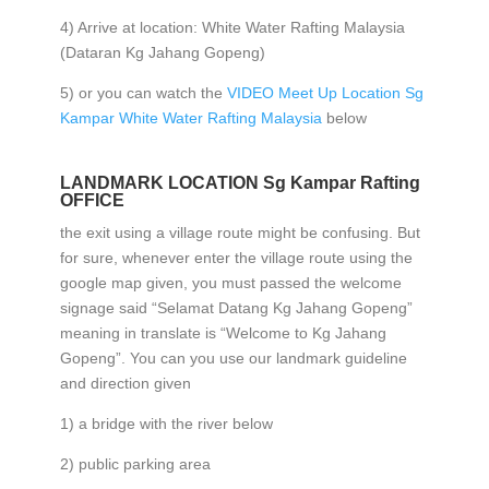
4) Arrive at location: White Water Rafting Malaysia
(Dataran Kg Jahang Gopeng)
5) or you can watch the
VIDEO Meet Up Location Sg
Kampar White Water Rafting Malaysia
below
LANDMARK LOCATION Sg Kampar Rafting
OFFICE
the exit using a village route might be confusing. But
for sure, whenever enter the village route using the
google map given, you must passed the welcome
signage said “Selamat Datang Kg Jahang Gopeng”
meaning in translate is “Welcome to Kg Jahang
Gopeng”. You can you use our landmark guideline
and direction given
1) a bridge with the river below
2) public parking area