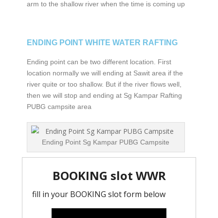
arm to the shallow river when the time is coming up
ENDING POINT WHITE WATER RAFTING
Ending point can be two different location. First
location normally we will ending at Sawit area if the
river quite or too shallow. But if the river flows well,
then we will stop and ending at Sg Kampar Rafting
PUBG campsite area
Ending Point Sg Kampar PUBG Campsite