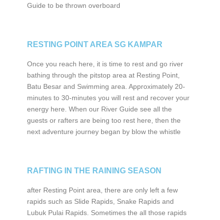
Guide to be thrown overboard
RESTING POINT AREA SG KAMPAR
Once you reach here, it is time to rest and go river
bathing through the pitstop area at Resting Point,
Batu Besar and Swimming area. Approximately 20-
minutes to 30-minutes you will rest and recover your
energy here. When our River Guide see all the
guests or rafters are being too rest here, then the
next adventure journey began by blow the whistle
RAFTING IN THE RAINING SEASON
after Resting Point area, there are only left a few
rapids such as Slide Rapids, Snake Rapids and
Lubuk Pulai Rapids. Sometimes the all those rapids