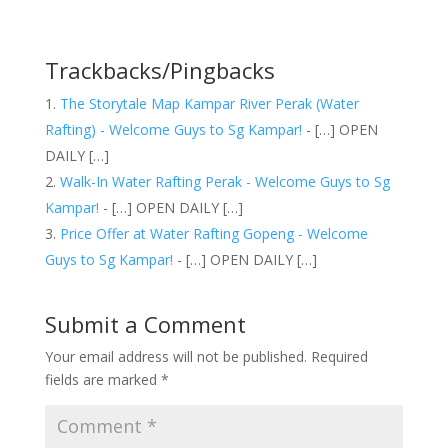
Trackbacks/Pingbacks
The Storytale Map Kampar River Perak (Water
Rafting) - Welcome Guys to Sg Kampar!
- […] OPEN
DAILY […]
Walk-In Water Rafting Perak - Welcome Guys to Sg
Kampar!
- […] OPEN DAILY […]
Price Offer at Water Rafting Gopeng - Welcome
Guys to Sg Kampar!
- […] OPEN DAILY […]
Submit a Comment
Your email address will not be published.
Required
fields are marked
*