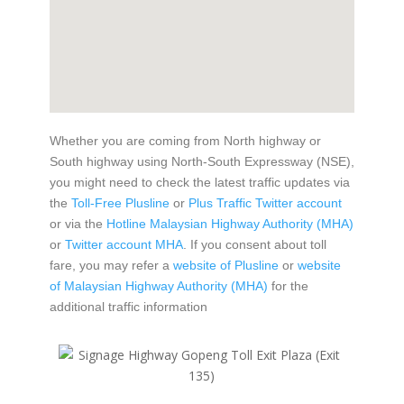
Whether you are coming from North highway or
South highway using North-South Expressway (NSE),
you might need to check the latest traffic updates via
the
Toll-Free Plusline
or
Plus Traffic Twitter account
or via the
Hotline Malaysian Highway Authority (MHA)
or
Twitter account MHA
. If you consent about toll
fare, you may refer a
website of Plusline
or
website
of Malaysian Highway Authority (MHA)
for the
additional traffic information