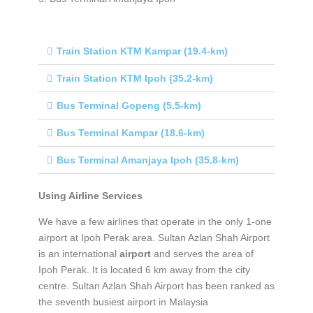
Train Station KTM Kampar (19.4-km)
Train Station KTM Ipoh (35.2-km)
Bus Terminal Gopeng (5.5-km)
Bus Terminal Kampar (18.6-km)
Bus Terminal Amanjaya Ipoh (35.8-km)
Using Airline Services
We have a few airlines that operate in the only 1-one
airport at Ipoh Perak area. Sultan Azlan Shah Airport
is an international
airport
and serves the area of
Ipoh Perak. It is located 6 km away from the city
centre. Sultan Azlan Shah Airport has been ranked as
the seventh busiest airport in Malaysia