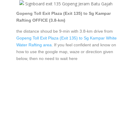
Gopeng Toll Exit Plaza (Exit 135) to Sg Kampar
Rafting OFFICE (3.8-km)
the distance shoud be 9-min with 3.8-km drive from
Gopeng Toll Exit Plaza (Exit 135) to Sg Kampar White
Water Rafting area
. If you feel confident and know on
how to use the google map, waze or direction given
below, then no need to wait here