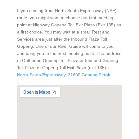
If you coming from North-South Expressway (NSE)
route, you might want to choose our first meeting
point at Highway Gopeng Toll Exit Plaza (Exit 135) as
a first choice. You may wait at a small Rest and
Services area just after the Inbound Plaza Toll
Gopeng. One of our River Guide will come to you
and bring you to the next meeting point. The address
of Outbound Gopeng Toll Plaza or Inbound Gopeng
Toll Plaza or Gopeng Toll Exit Plaza (exit 135) is
North-South Expressway, 31600 Gopeng Perak