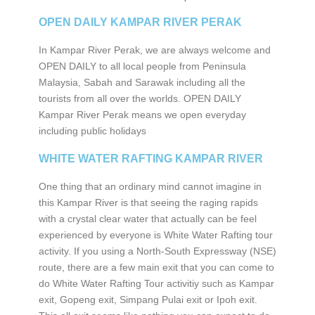
OPEN DAILY KAMPAR RIVER PERAK
In Kampar River Perak, we are always welcome and
OPEN DAILY to all local people from Peninsula
Malaysia, Sabah and Sarawak including all the
tourists from all over the worlds. OPEN DAILY
Kampar River Perak means we open everyday
including public holidays
WHITE WATER RAFTING KAMPAR RIVER
One thing that an ordinary mind cannot imagine in
this Kampar River is that seeing the raging rapids
with a crystal clear water that actually can be feel
experienced by everyone is White Water Rafting tour
activity. If you using a North-South Expressway (NSE)
route, there are a few main exit that you can come to
do White Water Rafting Tour activitiy such as Kampar
exit, Gopeng exit, Simpang Pulai exit or Ipoh exit.