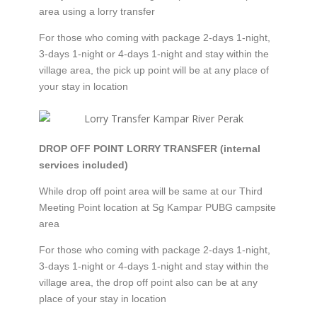
area using a lorry transfer
For those who coming with package 2-days 1-night,
3-days 1-night or 4-days 1-night and stay within the
village area, the pick up point will be at any place of
your stay in location
DROP OFF POINT LORRY TRANSFER (internal
services included)
While drop off point area will be same at our Third
Meeting Point location at Sg Kampar PUBG campsite
area
For those who coming with package 2-days 1-night,
3-days 1-night or 4-days 1-night and stay within the
village area, the drop off point also can be at any
place of your stay in location