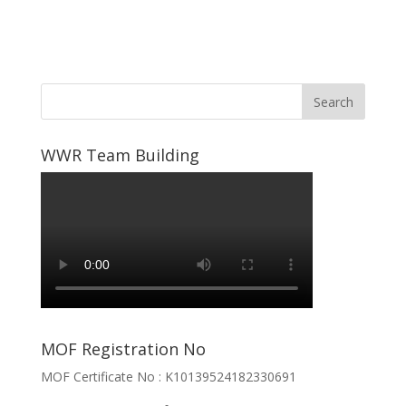
WWR Team Building
MOF Registration No
MOF Certificate No : K10139524182330691