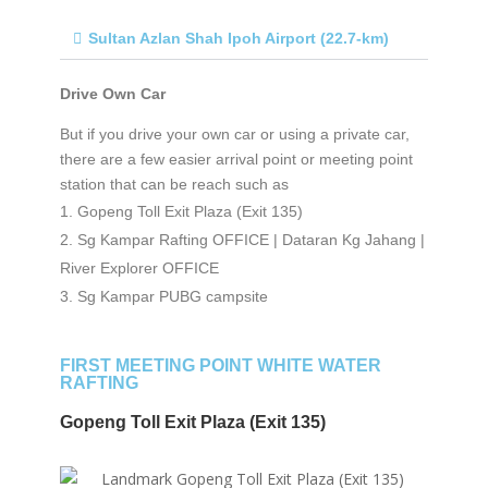
Sultan Azlan Shah Ipoh Airport (22.7-km)
Drive Own Car
But if you drive your own car or using a private car,
there are a few easier arrival point or meeting point
station that can be reach such as
Gopeng Toll Exit Plaza (Exit 135)
Sg Kampar Rafting OFFICE | Dataran Kg Jahang |
River Explorer OFFICE
Sg Kampar PUBG campsite
FIRST MEETING POINT WHITE WATER
RAFTING
Gopeng Toll Exit Plaza (Exit 135)