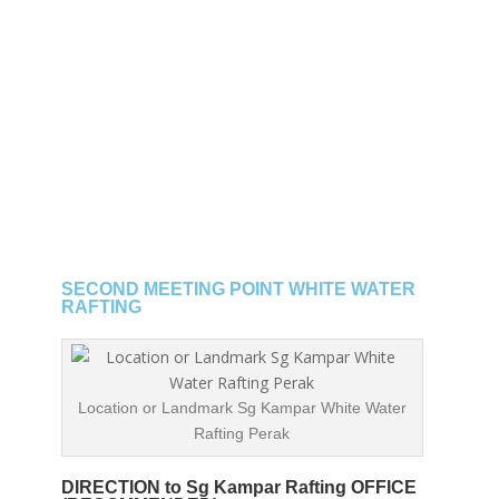
SECOND MEETING POINT WHITE WATER
RAFTING
Location or Landmark Sg Kampar White Water
Rafting Perak
DIRECTION to Sg Kampar Rafting OFFICE