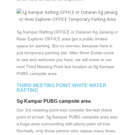
Sg Kampar Rafting OFFICE or Dataran Kg Jahang or
River Explorer OFFICE area got a public limited
space for parking. But no worries, because here is
just temporary parking site. After River Guide come
to see and welcome you here, we will move to our
next Third Meeting Point last location at Sg Kampar
PUBG campsite area
THIRD MEETING POINT WHITE WATER
RAFTING
Sg Kampar PUBG campsite area
Our 3rd meeting point was consider the last check
point of arrival. Sg Kampar PUBG campsite area was
a huge area surrounding with plenty palm oil tree.
Normally, only those person who repeat many times