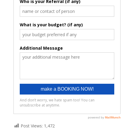
Post Views:
1,472