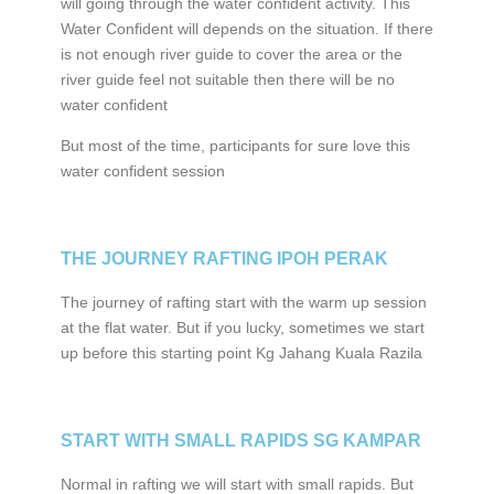
will going through the water confident activity. This
Water Confident will depends on the situation. If there
is not enough river guide to cover the area or the
river guide feel not suitable then there will be no
water confident
But most of the time, participants for sure love this
water confident session
THE JOURNEY RAFTING IPOH PERAK
The journey of rafting start with the warm up session
at the flat water. But if you lucky, sometimes we start
up before this starting point Kg Jahang Kuala Razila
START WITH SMALL RAPIDS SG KAMPAR
Normal in rafting we will start with small rapids. But