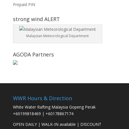
Prepaid PIN
strong wind ALERT
Malaysian Meteorological Department
AGODA Partners
WWR Hours & Direction
White Water Rafting Malaysia Gopeng Perak
+60199818469
|
+60178867174
OPEN DAILY
|
WALK-IN available
|
DISCOUNT