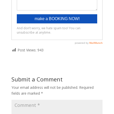
Post Views:
943
Submit a Comment
Your email address will not be published.
Required
fields are marked
*