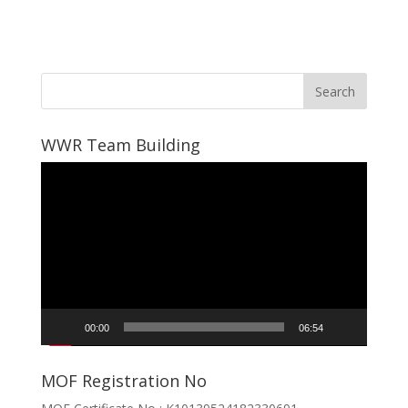
WWR Team Building
Video
Player
00:00
06:54
MOF Registration No