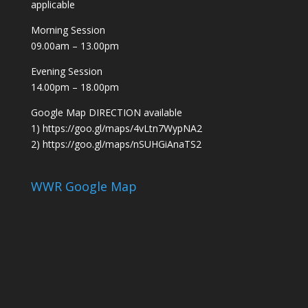
applicable
Morning Session
09.00am – 13.00pm
Evening Session
14.00pm – 18.00pm
Google Map DIRECTION available
1)
https://goo.gl/maps/4vLtn7WypNA2
2)
https://goo.gl/maps/nSUHGiAnaTS2
WWR Google Map