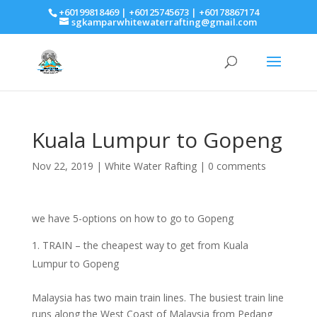
+60199818469 | +60125745673 | +60178867174
sgkamparwhitewaterrafting@gmail.com
Kuala Lumpur to Gopeng
Nov 22, 2019
|
White Water Rafting
|
0 comments
we have 5-options on how to go to Gopeng
TRAIN – the cheapest way to get from Kuala
Lumpur to Gopeng
Malaysia has two main train lines. The busiest train line
runs along the West Coast of Malaysia from Pedang