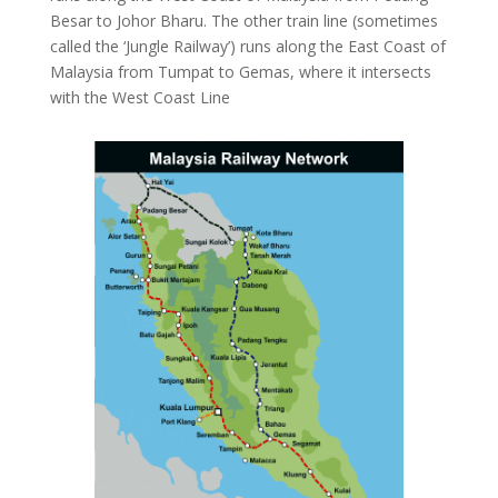
Besar to Johor Bharu. The other train line (sometimes
called the ‘Jungle Railway’) runs along the East Coast of
Malaysia from Tumpat to Gemas, where it intersects
with the West Coast Line