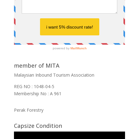
member of MITA
Malaysian Inbound Tourism Association
REG NO : 1048-04-5
Membership No : A 961
Perak Forestry
Capsize Condition
Video