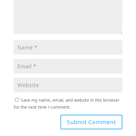
Save my name, email, and website in this browser
for the next time I comment.