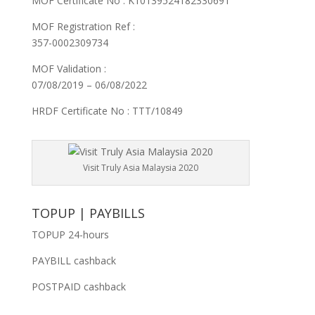
MOF Certificate No : K10139524182330691
MOF Registration Ref :
357-0002309734
MOF Validation :
07/08/2019 – 06/08/2022
HRDF Certificate No : TTT/10849
Visit Truly Asia Malaysia 2020
TOPUP | PAYBILLS
TOPUP 24-hours
PAYBILL cashback
POSTPAID cashback