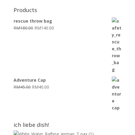
Products
rescue throw bag
Original
Current
RM
180.00
RM
140.00
price
price
was:
is:
RM180.00.
RM140.00.
Adventure Cap
Original
Current
RM
45.00
RM
40.00
price
price
was:
is:
RM45.00.
RM40.00.
ich liebe dish!