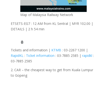
Map of Malaysia Railway Network
ETSETS-EG7 : 12 AM from KL Sentral | MYR 102.00 |
DETAILS | 2 h 54 min
Tickets and information |
KTMB
: 03-2267 1200 |
RapidKL
:
Ticket information
: 03-7885 2585 |
rapidkl
:
03-7885 2585
2. CAR – the cheapest way to get from Kuala Lumpur
to Gopeng