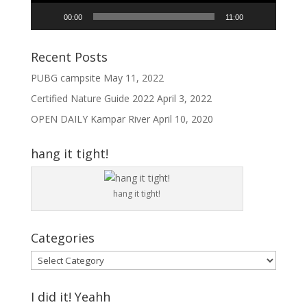
00:00
11:00
Recent Posts
PUBG campsite
May 11, 2022
Certified Nature Guide 2022
April 3, 2022
OPEN DAILY Kampar River
April 10, 2020
hang it tight!
hang it tight!
Categories
Categories
I did it! Yeahh