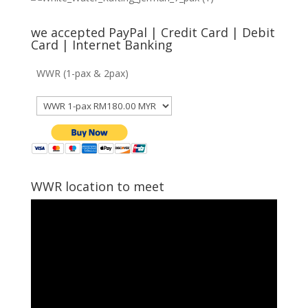
we accepted PayPal | Credit Card | Debit
Card | Internet Banking
WWR (1-pax & 2pax)
WWR location to meet
Video
Player