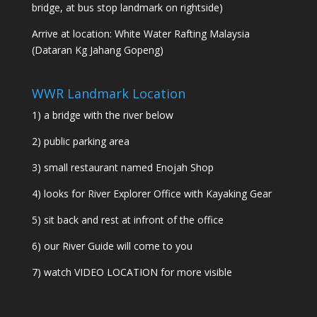
bridge, at bus stop landmark on rightside)
Arrive at location: White Water Rafting Malaysia
(Dataran Kg Jahang Gopeng)
WWR Landmark Location
1) a bridge with the river below
2) public parking area
3) small restaurant named Enojah Shop
4) looks for River Explorer Office with Kayaking Gear
5) sit back and rest at infront of the office
6) our River Guide will come to you
7) watch
VIDEO LOCATION
for more visible