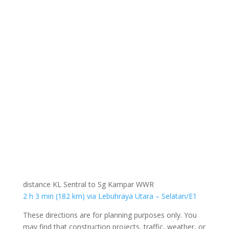
distance KL Sentral to Sg Kampar WWR
2 h 3 min (182 km) via Lebuhraya Utara – Selatan/E1
These directions are for planning purposes only. You
may find that construction projects, traffic, weather, or