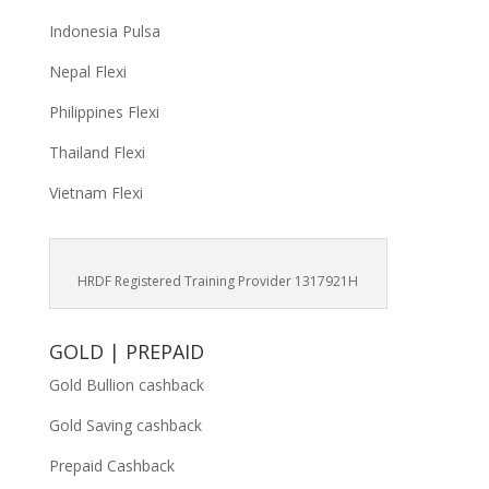
Indonesia Pulsa
Nepal Flexi
Philippines Flexi
Thailand Flexi
Vietnam Flexi
HRDF Registered Training Provider 1317921H
GOLD | PREPAID
Gold Bullion cashback
Gold Saving cashback
Prepaid Cashback