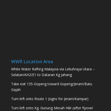
WWR Location Area
White Water Rafting Malaysia via Lebuhraya Utara –
Selatan/AH2/E1 to Dataran Kg Jahang
Take exit 135-Gopeng toward Gopeng/Jeram/Batu
Gajah
Turn left onto Route 1 (signs for Jeram/Kampar)
Turn left onto Kg. Gunung Mesah Hilir (after flyover