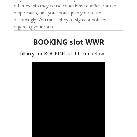
other events may cause conditions to differ from the
map results, and you should plan your route
accordingly. You must obey all signs or notices
regarding your route.