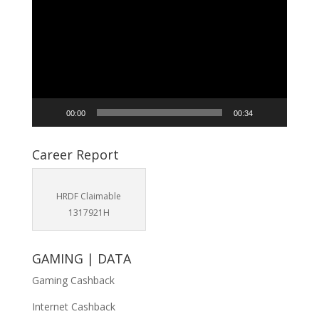
Player
00:00
00:34
Career Report
HRDF Claimable
1317921H
GAMING | DATA
Gaming Cashback
Internet Cashback