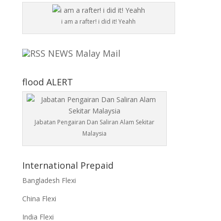
i am a rafter! i did it! Yeahh
NEWS Malay Mail
flood ALERT
Jabatan Pengairan Dan Saliran Alam Sekitar
Malaysia
International Prepaid
Bangladesh Flexi
China Flexi
India Flexi